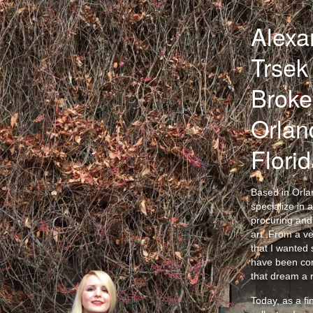
Alexa
Trsek 
Broke
Orlan
Flori
Based in Orlan
specialize in a
procuring and 
art. From a v
that I wanted s
have been co
that dream a r
Today, as a fi