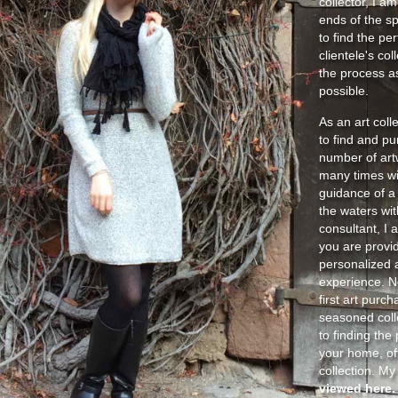
collector, I am
ends of the sp
to find the pe
clientele's co
the process as
possible.
As an art coll
to find and p
number of art
many times wi
guidance of a 
the waters wit
consultant, I 
you are provid
personalized a
experience. No
first art purch
seasoned coll
to finding the
your home, off
collection. M
viewed here.