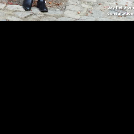
Say hello or 
consultation